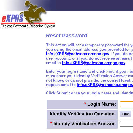
Reset Password
This action will set a temporary password for 
you using the email address you provided for y
Info.eXPRS@odhsoha.oregon.gov
. If you do 
user account, or if you do not receive an emai
email to
Info.eXPRS@odhsoha.oregon.gov
.
Enter your login name and click Find if you nee
must enter your Identity Verification Answer e
not know, or cannot provide, the correct Identi
request email to
Info.eXPRS@odhsoha.oregon
Click Submit once your login name and Identit
*
Login Name:
Identity Verification Question:
*
Identity Verification Answer: