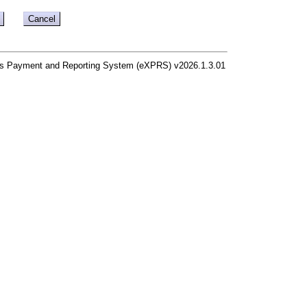
s Payment and Reporting System (eXPRS) v2026.1.3.01