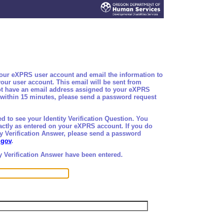
your eXPRS user account and email the information to
our user account. This email will be sent from
not have an email address assigned to your eXPRS
l within 15 minutes, please send a password request
d to see your Identity Verification Question. You
xactly as entered on your eXPRS account. If you do
ty Verification Answer, please send a password
.gov
.
y Verification Answer have been entered.