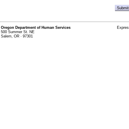
Oregon Department of Human Services
Expres
500 Summer St. NE
Salem, OR · 97301