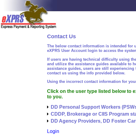
Contact Us
The below contact information is intended for 
eXPRS User Account login to access the syste
If users are having technical difficulty usin
and utilize the assistance guides available to he
assistance guides, users are still experiencing
contact us using the info provided below.
Using the incorrect contact information for yo
Click on the user type listed below to 
to you.
DD Personal Support Workers (PSW
CDDP, Brokerage or CIIS Program sta
DD Agency Providers, DD Foster Car
Login