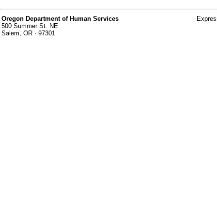
Oregon Department of Human Services
Expres
500 Summer St. NE
Salem, OR · 97301