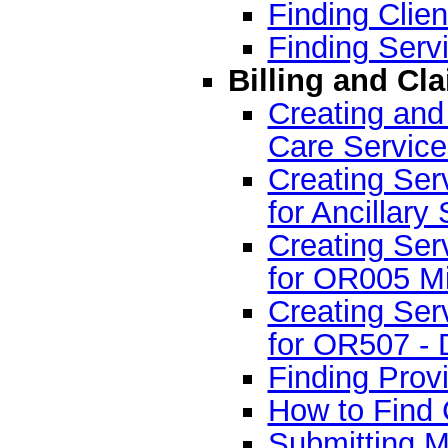
Finding Clien
Finding Servi
Billing and Cl
Creating and
Care Servic
Creating Serv
for Ancillary
Creating Serv
for OR005 Mi
Creating Serv
for OR507 - D
Finding Provi
How to Find 
Submitting M