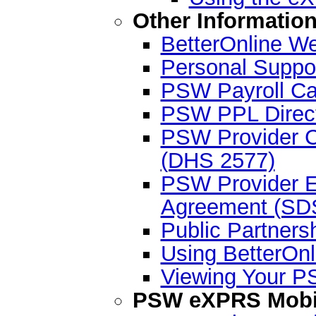
Other Informatio
BetterOnline We
Personal Suppo
PSW Payroll Ca
PSW PPL Direct
PSW Provider C
(DHS 2577)
PSW Provider En
Agreement (SD
Public Partner
Using BetterOnl
Viewing Your P
PSW eXPRS Mobil