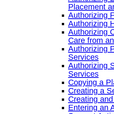
Placement an
Authorizing 
Authorizing 
Authorizing 
Care from an
Authorizing 
Services
Authorizing 
Services
Copying a Pl
Creating a Se
Creating and
Entering an 