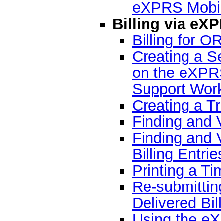
eXPRS Mobi
Billing via eX
Billing for 
Creating a Se
on the eXPR
Support Wor
Creating a T
Finding and 
Finding and 
Billing Entrie
Printing a T
Re-submitti
Delivered Bil
Using the e