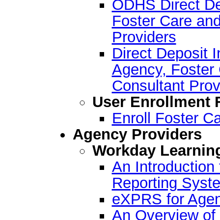
ODHS Direct Dep
Foster Care and
Providers
Direct Deposit I
Agency, Foster 
Consultant Prov
User Enrollment
Enroll Foster C
Agency Providers
Workday Learnin
An Introductio
Reporting Syst
eXPRS for Agen
An Overview of 