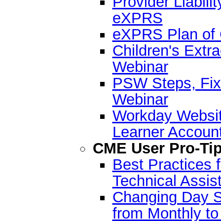
Provider Liabilit
eXPRS
eXPRS Plan of 
Children's Extr
Webinar
PSW Steps, Fixe
Webinar
Workday Websit
Learner Accoun
CME User Pro-Ti
Best Practices
Technical Assi
Changing Day Su
from Monthly t