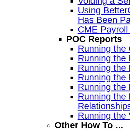
Voiding a Ser
Using Better
Has Been Pa
CME Payroll
POC Reports
Running the
Running the
Running the
Running the 
Running the 
Running the
Relationship
Running the
Other How To ...