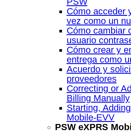
PSW
Cómo acceder y
vez como un nu
Cómo cambiar o
usuario contras
Cómo crear y en
entrega como un
Acuerdo y solici
proveedores
Correcting or A
Billing Manually
Starting, Addin
Mobile-EVV
PSW eXPRS Mobil