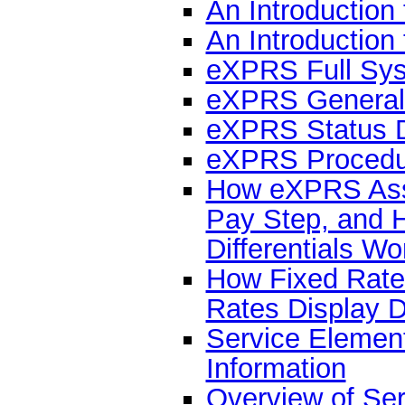
An Introductio
An Introduction
eXPRS Full Sys
eXPRS General
eXPRS Status D
eXPRS Procedur
How eXPRS Ass
Pay Step, and 
Differentials Wo
How Fixed Rate
Rates Display D
Service Eleme
Information
Overview of Serv