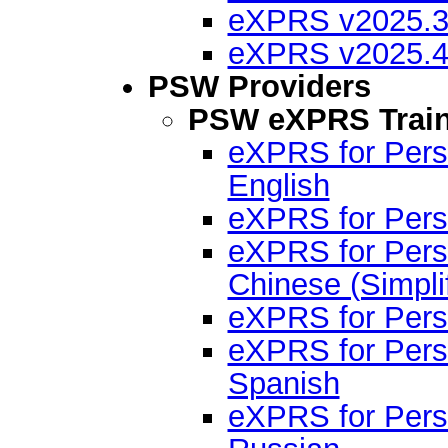
eXPRS v2025.3 
eXPRS v2025.4 
PSW Providers
PSW eXPRS Train
eXPRS for Pers
English
eXPRS for Perso
eXPRS for Pers
Chinese (Simpli
eXPRS for Pers
eXPRS for Pers
Spanish
eXPRS for Pers