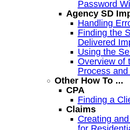
Password W
Agency SD Imp
Handling Err
Finding the S
Delivered Imp
Using the Se
Overview of 
Process and
Other How To ...
CPA
Finding a Cli
Claims
Creating and
for Residenti