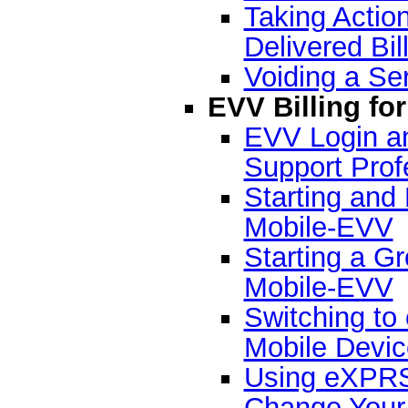
Taking Action
Delivered Bil
Voiding a Ser
EVV Billing fo
EVV Login an
Support Prof
Starting and
Mobile-EVV
Starting a G
Mobile-EVV
Switching t
Mobile Devic
Using eXPRS
Change Your