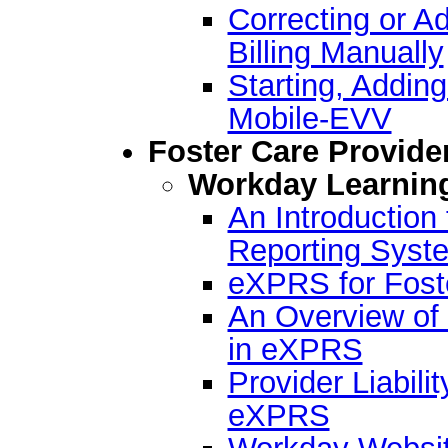
Correcting or A
Billing Manually
Starting, Addin
Mobile-EVV
Foster Care Provide
Workday Learnin
An Introductio
Reporting Syst
eXPRS for Fost
An Overview of 
in eXPRS
Provider Liabilit
eXPRS
Workday Websit