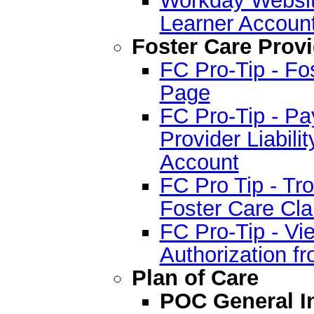
Learner Accoun
Foster Care Provi
FC Pro-Tip - Fo
Page
FC Pro-Tip - P
Provider Liabilit
Account
FC Pro Tip - T
Foster Care Cla
FC Pro-Tip - Vie
Authorization f
Plan of Care
POC General I