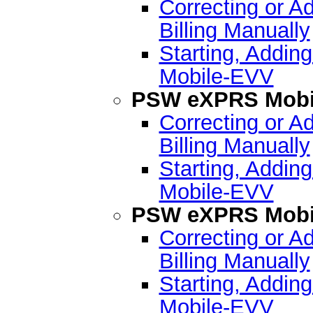
Correcting or A
Billing Manually
Starting, Addin
Mobile-EVV
PSW eXPRS Mobil
Correcting or A
Billing Manually
Starting, Addin
Mobile-EVV
PSW eXPRS Mobil
Correcting or A
Billing Manually
Starting, Addin
Mobile-EVV