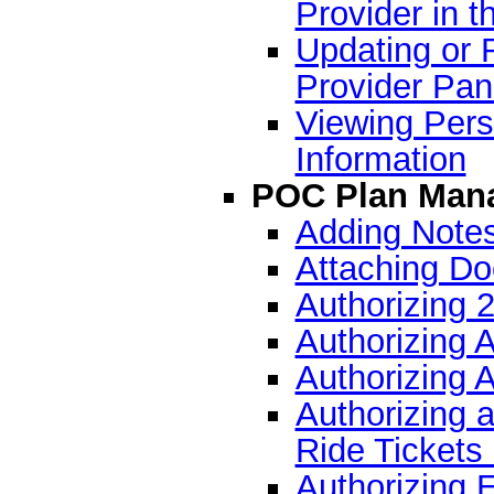
Provider in t
Updating or 
Provider Pan
Viewing Pers
Information
POC Plan Man
Adding Notes
Attaching Do
Authorizing 
Authorizing 
Authorizing A
Authorizing an
Ride Tickets
Authorizing 