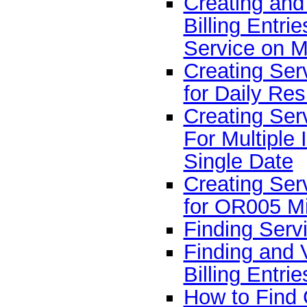
Creating and
Billing Entri
Service on M
Creating Serv
for Daily Res
Creating Serv
For Multiple 
Single Date
Creating Serv
for OR005 Mi
Finding Servi
Finding and 
Billing Entrie
How to Find 