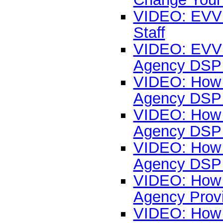
VIDEO: EVV 
Staff
VIDEO: EVV L
Agency DSP 
VIDEO: How t
Agency DSP 
VIDEO: How t
Agency DSP 
VIDEO: How t
Agency DSP 
VIDEO: How t
Agency Prov
VIDEO: How 