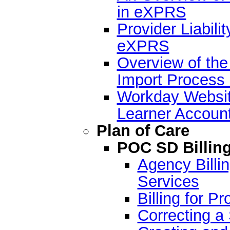
in eXPRS
Provider Liabilit
eXPRS
Overview of the
Import Process
Workday Websit
Learner Accoun
Plan of Care
POC SD Billin
Agency Billin
Services
Billing for P
Correcting a 