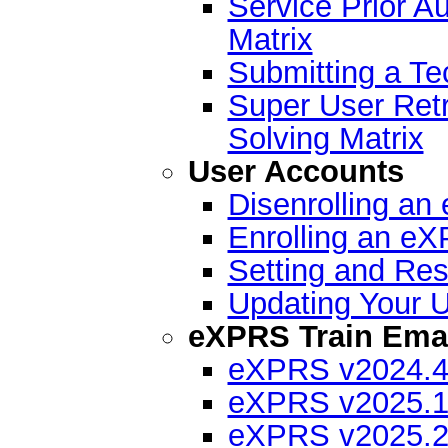
Service Prior A
Matrix
Submitting a Te
Super User Ret
Solving Matrix
User Accounts
Disenrolling a
Enrolling an e
Setting and Re
Updating Your U
eXPRS Train Emai
eXPRS v2024.4 
eXPRS v2025.1 
eXPRS v2025.2 