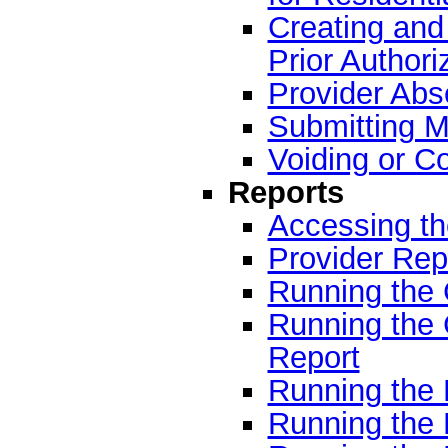
Creating and 
Prior Authori
Provider Abs
Submitting M
Voiding or C
Reports
Accessing t
Provider Rep
Running the 
Running the
Report
Running the 
Running the 