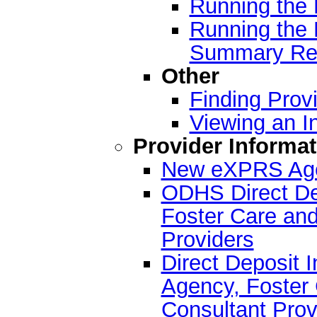
Running the 
Running the 
Summary Re
Other
Finding Provi
Viewing an I
Provider Informat
New eXPRS Agen
ODHS Direct Dep
Foster Care and
Providers
Direct Deposit I
Agency, Foster 
Consultant Prov