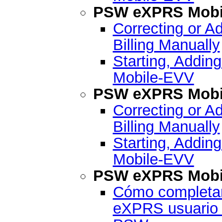
PSW eXPRS Mobil
Correcting or A
Billing Manually
Starting, Addin
Mobile-EVV
PSW eXPRS Mobil
Correcting or A
Billing Manually
Starting, Addin
Mobile-EVV
PSW eXPRS Mobil
Cómo completar 
eXPRS usuario 