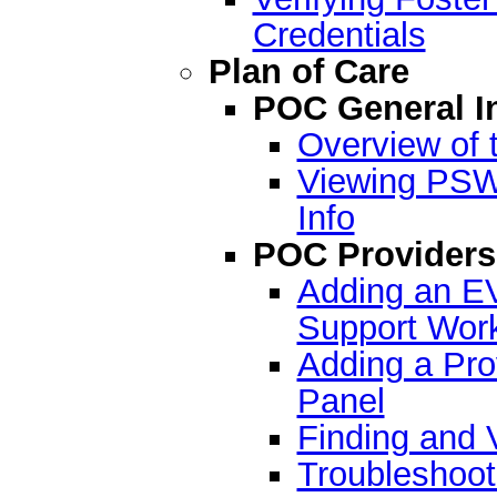
Credentials
Plan of Care
POC General I
Overview of 
Viewing PSW-
Info
POC Providers
Adding an EV
Support Work
Adding a Pro
Panel
Finding and 
Troubleshoot