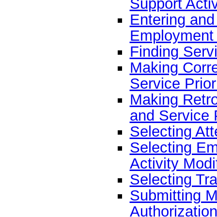
Support Activ
Entering and 
Employment 
Finding Servi
Making Corre
Service Prior
Making Retro
and Service P
Selecting At
Selecting E
Activity Modi
Selecting Tr
Submitting Mu
Authorizatio