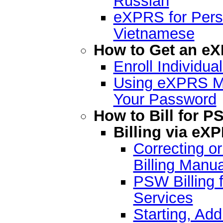
Russian
eXPRS for Pers
Vietnamese
How to Get an e
Enroll Individu
Using eXPRS Mo
Your Password
How to Bill for P
Billing via e
Correcting o
Billing Manua
PSW Billing f
Services
Starting, Add