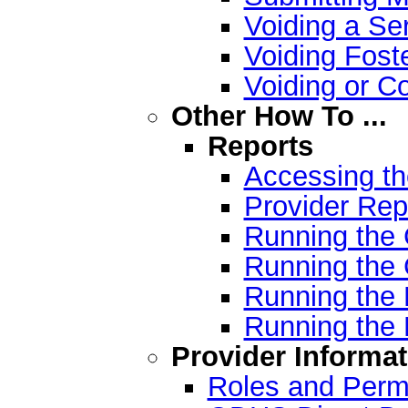
Voiding a Ser
Voiding Fost
Voiding or C
Other How To ...
Reports
Accessing t
Provider Rep
Running the 
Running the C
Running the 
Running the 
Provider Informat
Roles and Permi