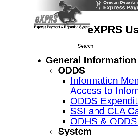
eXPRS Us
Search:
General Information
ODDS
Information Me
Access to Info
ODDS Expenditu
SSI and CLA Ca
ODHS & ODDS R
System