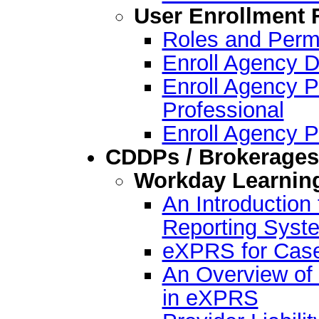
User Enrollment
Roles and Permi
Enroll Agency D
Enroll Agency P
Professional
Enroll Agency P
CDDPs / Brokerages
Workday Learnin
An Introductio
Reporting Syst
eXPRS for Case
An Overview of 
in eXPRS