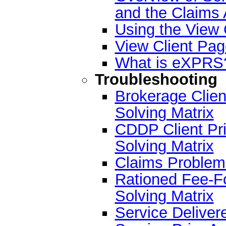
and the Claims
Using the View 
View Client Pa
What is eXPRS
Troubleshooting
Brokerage Clien
Solving Matrix
CDDP Client Pri
Solving Matrix
Claims Problem 
Rationed Fee-F
Solving Matrix
Service Deliver