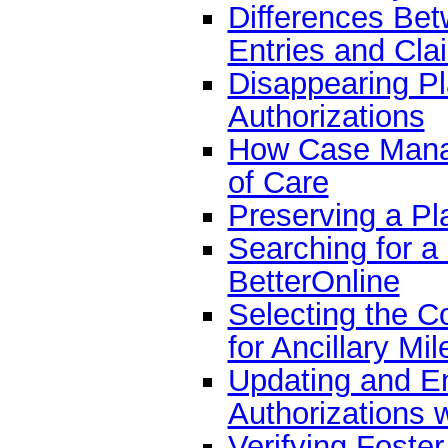
Differences Bet
Entries and Cla
Disappearing Pl
Authorizations
How Case Manag
of Care
Preserving a Pl
Searching for a
BetterOnline
Selecting the C
for Ancillary M
Updating and En
Authorizations 
Verifying Foste