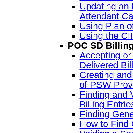
Updating an 
Attendant Ca
Using Plan o
Using the CI
POC SD Billin
Accepting or
Delivered Bil
Creating and 
of PSW Prov
Finding and 
Billing Entrie
Finding Gene
How to Find 