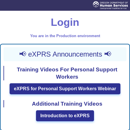
Login
You are in the Production environment
📢 eXPRS Announcements 📢
Training Videos For Personal Support
Workers
eXPRS for Personal Support Workers Webinar
Additional Training Videos
Introduction to eXPRS