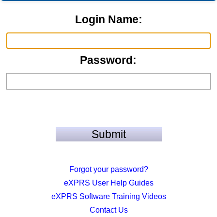
Login Name:
Password:
Forgot your password?
eXPRS User Help Guides
eXPRS Software Training Videos
Contact Us